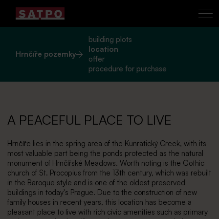
building plots
location
Hrnčíře pozemky
offer
procedure for purchase
A PEACEFUL PLACE TO LIVE
Hrnčíře lies in the spring area of the Kunratický Creek, with its
most valuable part being the ponds protected as the natural
monument of Hrnčířské Meadows. Worth noting is the Gothic
church of St. Procopius from the 13th century, which was rebuilt
in the Baroque style and is one of the oldest preserved
buildings in today's Prague. Due to the construction of new
family houses in recent years, this location has become a
pleasant place to live with rich civic amenities such as primary