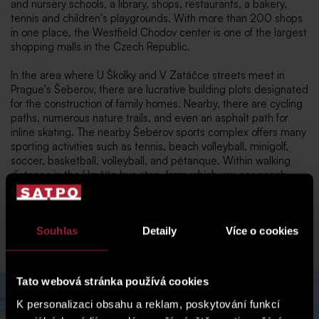
and nursery schools, a library, shops, restaurants, a bakery,
tennis and children's playgrounds. With more than 200 shops
in one place, the Westfield Chodov center is one of the largest
shopping malls in the Czech Republic.
In the area where U Školky and V Zatáčce streets meet in
Prague's Šeberov, there are lucrative building plots designated
for the construction of family homes. Nearby, there are cycling
paths, numerous nature trails, and even an asphalt path for
inline skating. The nearby Šeberov sports complex offers many
sporting activities such as tennis, beach volleyball, minigolf,
soccer, basketball, volleyball, and pétanque. Within walking
distance is the Hrnčíře bus stop, from which you can reach
Opatov metro station in 7 minutes. Therefore, you can
realistically get from home to the city center by public
transport in 30 minutes, or by car via the D1 highway in 20
Souhlas
Detaily
Více o cookies
minutes.
Tato webová stránka používá cookies
K personalizaci obsahu a reklam, poskytování funkcí