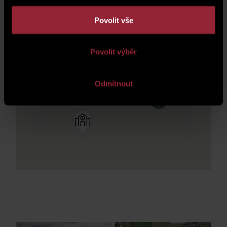
Povolit vše
Povolit výběr
Odmítnout
3