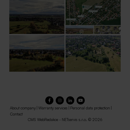
About company
|
Warranty services
|
Personal data protection
|
Contact
CMS
WebRedakce
-
NETservis s.r.o.
© 2026