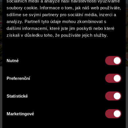
sociálních médií a analýze naší návštěvnosti využíváme
soubory cookie. Informace o tom, jak náš web používáte,
sdílíme se svými partnery pro sociální média, inzerci a
analýzy. Partneři tyto údaje mohou zkombinovat s
dalšími informacemi, které jste jim poskytli nebo které
získali v důsledku toho, že používáte jejich služby.
Výběr
Nutné
souhlasu
Preferenční
Perex
Statistické
Marketingové