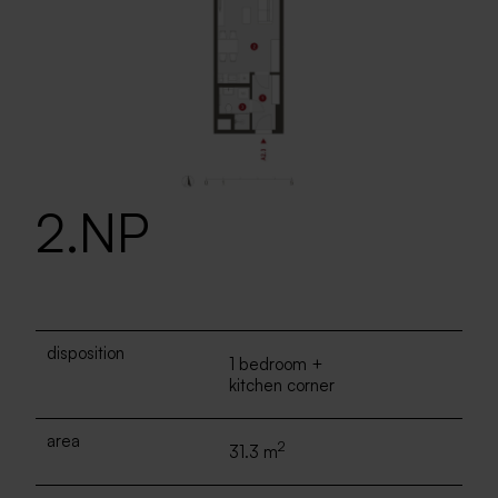
2.NP
disposition
1 bedroom +
kitchen corner
area
2
31.3 m