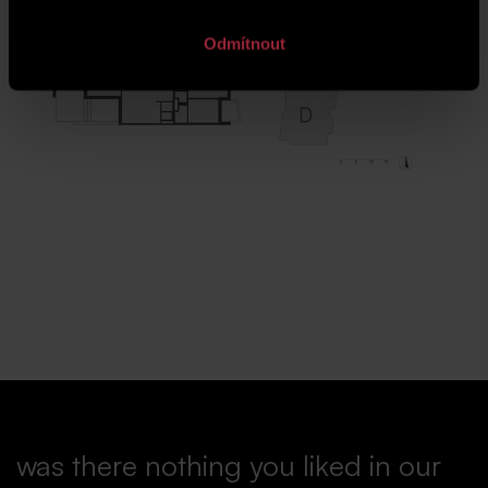
Odmítnout
was there nothing you liked in our