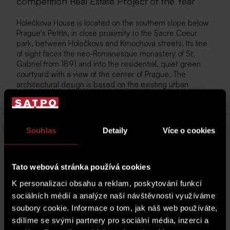
competition Real Estate Project of the Year
Holečkova House is located on the southern slope below
Prague's Petřín, in close proximity to the Sacre Coeur
park, between Holečkova and Kmochova streets. Its line
of sight faces the neo-Romanesque monastery of St.
Gabriel from 1891 and into the residential, quiet green
courtyard with a view of the center of Prague. The
architectural design is based on the existing urban
structure and offers exclusive apartments, studios from
1+kk to 5+kk and commercial spaces of the highest
standard. The height continuity of the house keeps pace
with the existing part of the residential block, just as the
Souhlas
Detaily
Více o cookies
architectural design is inspired by current trends, with a
well-thought-out layout and great emphasis on final
finishing.
Tato webová stránka používá cookies
You can find more about the project
here
.
K personalizaci obsahu a reklam, poskytování funkcí
sociálních médií a analýze naší návštěvnosti využíváme
soubory cookie. Informace o tom, jak náš web používáte,
Photo gallery
sdílíme se svými partnery pro sociální média, inzerci a