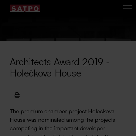
Architects Award 2019 -
Holečkova House
The premium chamber project Holečkova
House was nominated among the projects
competing in the important developer