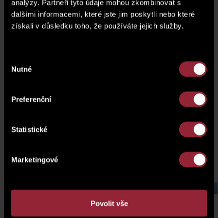
analýzy. Partneři tyto údaje mohou zkombinovat s
dalšími informacemi, které jste jim poskytli nebo které
získali v důsledku toho, že používáte jejich služby.
Výběr
Nutné
souhlasu
Preferenční
Statistické
Marketingové
Hrnčíře plots, Prague
Laurová 
Povolit vše
4