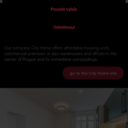
Povolit výběr
was there nothing you liked in our
Odmítnout
range?
Our company City Home offers affordable housing units,
commercial premises or also warehouses and offices in the
center of Prague and its immediate surroundings.
go to the City Home site