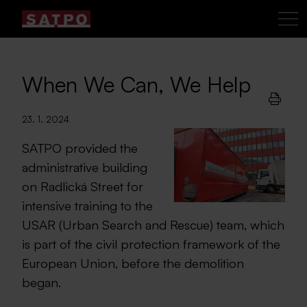
When We Can, We Help
23. 1. 2024
SATPO provided the
administrative building
on Radlická Street for
intensive training to the
USAR (Urban Search and Rescue) team, which
is part of the civil protection framework of the
European Union, before the demolition
began.