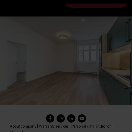
go to the City Home site
About company
|
Warranty services
|
Personal data protection
|