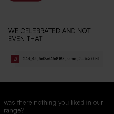
WE CELEBRATED AND NOT
EVEN THAT
244_45_5cf8ef4fc8183_satpo_25l
162.63 KB
et_pozvanka.pdf
was there nothing you liked in our
range?