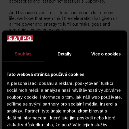
accessories and last but not least Leli's Cupcakes.
And because even small steps can mean a lot more in
life, we hope that even this little celebration has given us
all the power and energy to fulfill our tasks, goals and
strategies for years to come!
Souhlas
Detaily
Více o cookies
Tato webová stránka používá cookies
K personalizaci obsahu a reklam, poskytování funkcí
sociálních médií a analýze naší návštěvnosti využíváme
soubory cookie. Informace o tom, jak náš web používáte,
sdílíme se svými partnery pro sociální média, inzerci a
analýzy. Partneři tyto údaje mohou zkombinovat s
dalšími informacemi, které jste jim poskytli nebo které
získali v důsledku toho, že používáte jejich služby.