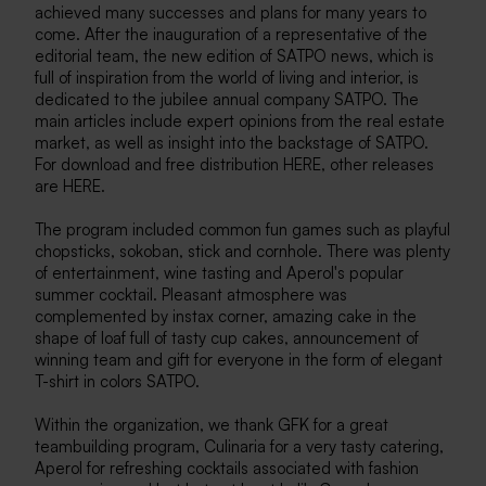
achieved many successes and plans for many years to
come. After the inauguration of a representative of the
editorial team, the new edition of SATPO news, which is
full of inspiration from the world of living and interior, is
dedicated to the jubilee annual company SATPO. The
main articles include expert opinions from the real estate
market, as well as insight into the backstage of SATPO.
For download and free distribution HERE, other releases
are HERE.
The program included common fun games such as playful
chopsticks, sokoban, stick and cornhole. There was plenty
of entertainment, wine tasting and Aperol's popular
summer cocktail. Pleasant atmosphere was
complemented by instax corner, amazing cake in the
shape of loaf full of tasty cup cakes, announcement of
winning team and gift for everyone in the form of elegant
T-shirt in colors SATPO.
Within the organization, we thank GFK for a great
teambuilding program, Culinaria for a very tasty catering,
Aperol for refreshing cocktails associated with fashion