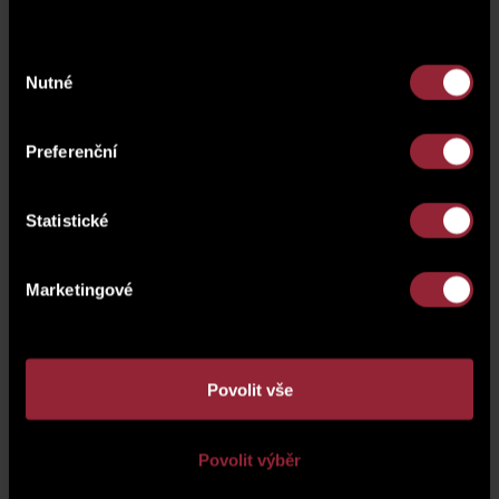
Výběr
Nutné
souhlasu
Preferenční
Statistické
Marketingové
Povolit vše
Povolit výběr