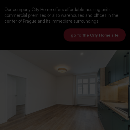
Our company City Home offers affordable housing units,
commercial premises or also warehouses and offices in the
center of Prague and its immediate surroundings.
go to the City Home site