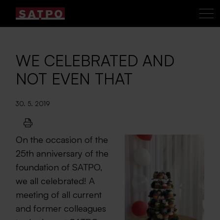
WE CELEBRATED AND
NOT EVEN THAT
30. 5. 2019
On the occasion of the
25th anniversary of the
foundation of SATPO,
we all celebrated! A
meeting of all current
and former colleagues