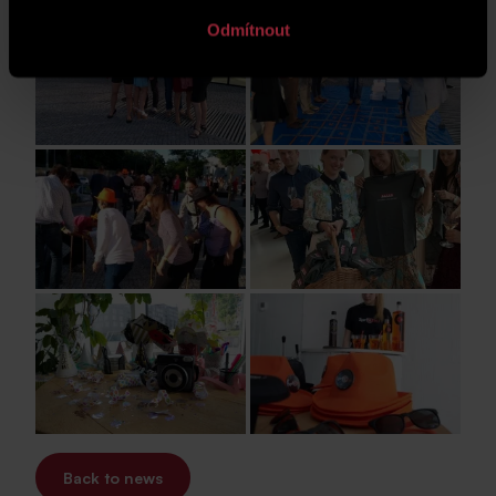
Odmítnout
Back to news