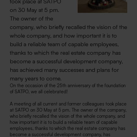
took place at SATPO
on 30 May at 5 pm.
The owner of the
company, who briefly recalled the vision of the
whole company, and how important it is to
build a reliable team of capable employees,
thanks to which the real estate company has
become a successful development company,
has achieved many successes and plans for
many years to come.
On the occasion of the 25th anniversary of the foundation
of SATPO, we all celebrated!
A meeting of all current and former colleagues took place
at SATPO on 30 May at 5 pm. The owner of the company,
who briefly recalled the vision of the whole company, and
how important it is to build a reliable team of capable
employees, thanks to which the real estate company has
become a successful development company, has