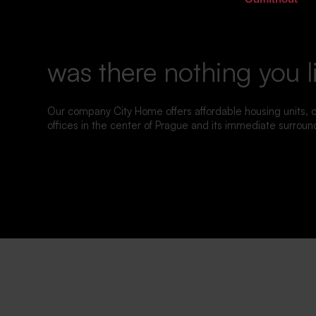
was there nothing you l
Our company City Home offers affordable housing units,
offices in the center of Prague and its immediate surroun