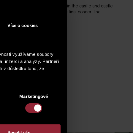
forming Arts Support Association) in the castle and castle
of singing and piano, when in the final concert the
Více o cookies
ěvnosti využíváme soubory
, inzerci a analýzy. Partneři
li v důsledku toho, že
Marketingové
Povolit vše