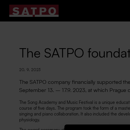
The SATPO foundat
20. 9. 2023
The SATPO company financially supported the
September 13. – 17.9. 2023, at which Prague c
The Song Academy and Music Festival is a unique educatio
course of five days. The program took the form of a master
singing and piano collaboration. It also included the devel
physiology.
The award ceremony of the Gustav Mahler festival also to