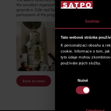
the excellent organizational leadership of the acclaimed p
grounds in Žďár nad Sázavou. This academy supports the un
participants of the program present a comprehensive con
Souhlas
Tato webová stránka použív
K personalizaci obsahu a re
cookie. Informace o tom, jak
tyto údaje mohou zkombinovat
používáte jejich služby.
Výběr
Nutné
souhlasu
Back to news
Odmítnout