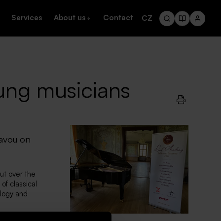
Services
About us
Contact
CZ
ung musicians
zavou on
ut over the
of classical
ology and
ook place under