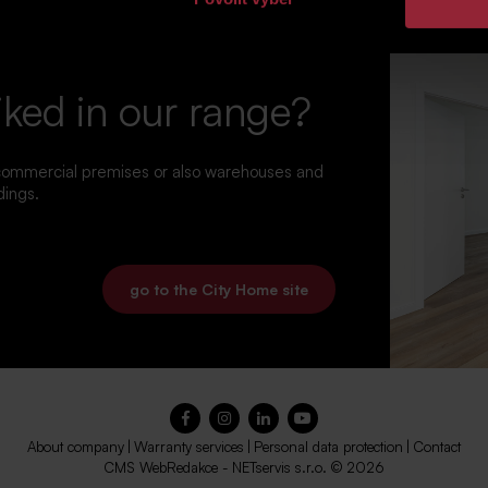
iked in our range?
 commercial premises or also warehouses and
dings.
go to the City Home site
About company
|
Warranty services
|
Personal data protection
|
Contact
CMS
WebRedakce
-
NETservis s.r.o.
© 2026