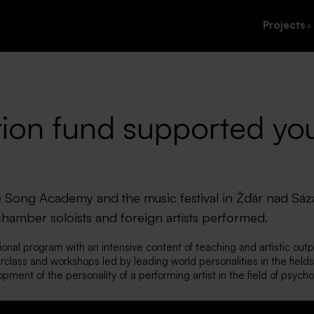
Projects
ion fund supported yo
 Song Academy and the music festival in Žďár nad Sá
hamber soloists and foreign artists performed.
nal program with an intensive content of teaching and artistic outp
class and workshops led by leading world personalities in the fields 
opment of the personality of a performing artist in the field of psych
ok place as part of the program. The lessons and all the concerts t