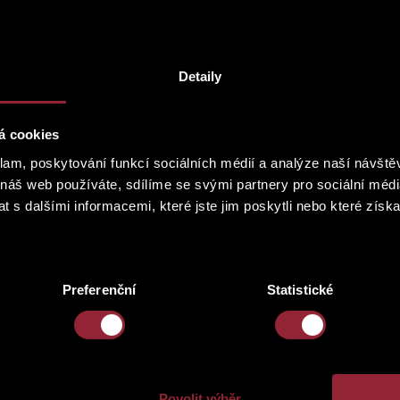
ianist, MgA. Johanna Haniková, president of IPASA (International Per
ification of the musical and textual components in the perspective 
cept of the chosen repertoire.
Detaily
á cookies
klam, poskytování funkcí sociálních médií a analýze naší návšt
 náš web používáte, sdílíme se svými partnery pro sociální média
 s dalšími informacemi, které jste jim poskytli nebo které získa
Preferenční
Statistické
Povolit výběr