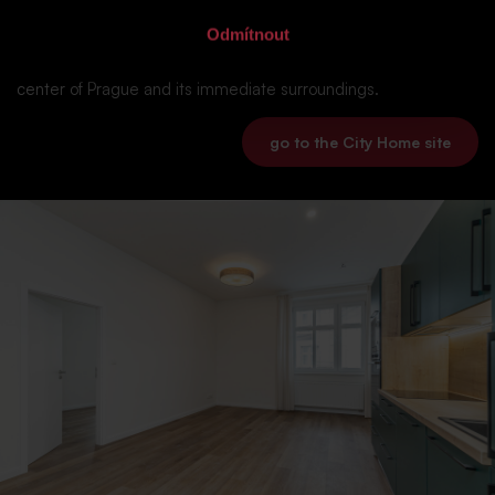
Odmítnout
Our company City Home offers affordable housing units,
commercial premises or also warehouses and offices in the
center of Prague and its immediate surroundings.
go to the City Home site