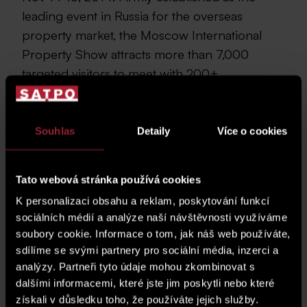
leading event in Russia for the overseas
property market, the Moscow International
Property Show attracts more than 7,000
targeted visitors to meet with 200+
International Property Participants.
Conveniently held in the centrally located
Tishinka exhibition centre, the Moscow
Souhlas
Detaily
Více o cookies
International Property Show is the premier
event for the booming overseas property
Tato webová stránka používá cookies
market in Russia.
K personalizaci obsahu a reklam, poskytování funkcí
Moscow International Property Show was held in Tishinka
sociálních médií a analýze naší návštěvnosti využíváme
Exhibition Centre in Moscow, Russia on Nov 14-15, 2014.
soubory cookie. Informace o tom, jak náš web používáte,
Firmly established as the leading event in Russia for the
sdílíme se svými partnery pro sociální média, inzerci a
overseas property market, the Moscow International
analýzy. Partneři tyto údaje mohou zkombinovat s
Property Show attracts more than 7,000 targeted visitors
dalšími informacemi, které jste jim poskytli nebo které
to meet with 200+ International Property Participants.
Conveniently held in the centrally located Tishinka
získali v důsledku toho, že používáte jejich služby.