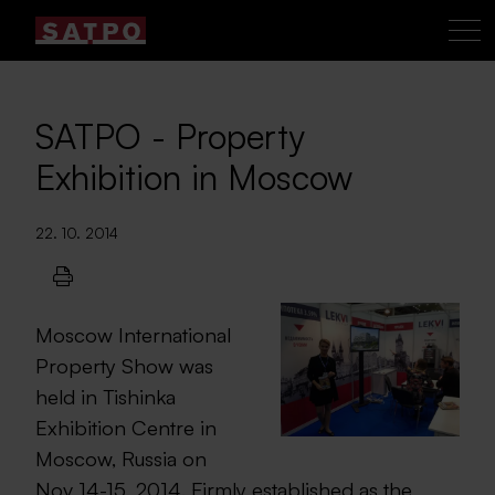
SATPO - Property
Exhibition in Moscow
22. 10. 2014
Moscow International
Property Show was
held in Tishinka
Exhibition Centre in
Moscow, Russia on
Nov 14-15, 2014. Firmly established as the