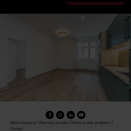
About company
|
Warranty services
|
Personal data protection
|
Contact