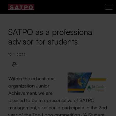
SATPO as a professional
advisor for students
19. 1. 2022
Within the educational
organization Junior
Achievement, we are
pleased to be a representative of SATPO
management, s.r.o. could participate in the 2nd
year of the Top Logo competition JA Student