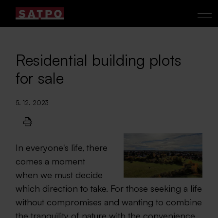
Residential building plots
for sale
5. 12. 2023
In everyone's life, there
comes a moment
when we must decide
which direction to take. For those seeking a life
without compromises and wanting to combine
the tranquility of nature with the convenience