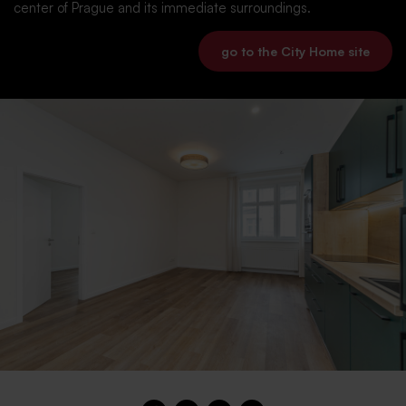
center of Prague and its immediate surroundings.
go to the City Home site