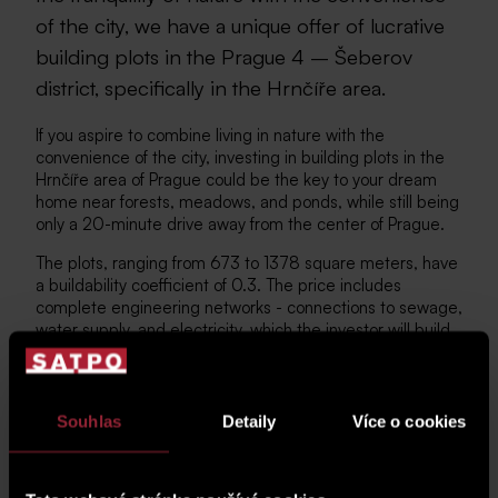
of the city, we have a unique offer of lucrative
building plots in the Prague 4 – Šeberov
district, specifically in the Hrnčíře area.
If you aspire to combine living in nature with the
convenience of the city, investing in building plots in the
Hrnčíře area of Prague could be the key to your dream
home near forests, meadows, and ponds, while still being
only a 20-minute drive away from the center of Prague.
The plots, ranging from 673 to 1378 square meters, have
a buildability coefficient of 0.3. The price includes
complete engineering networks - connections to sewage,
water supply, and electricity, which the investor will build
by the end of 2025. Additionally, new roads and public
lighting will be constructed. The design of your dream
home is entirely up to you. The zoning plan allows for the
construction of practical bungalows as well as two-story
Souhlas
Detaily
Více o cookies
houses with pitched roofs.
VIEW THE COMPLETE OFFER OF PLOTS