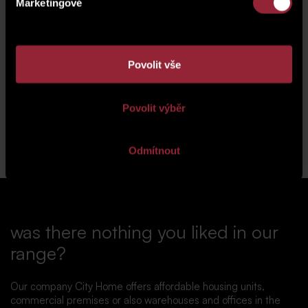
Marketingové
Povolit vše
vizualizace
vizualizace
Povolit výběr
Back to news
Odmítnout
was there nothing you liked in our
range?
Our company City Home offers affordable housing units,
commercial premises or also warehouses and offices in the