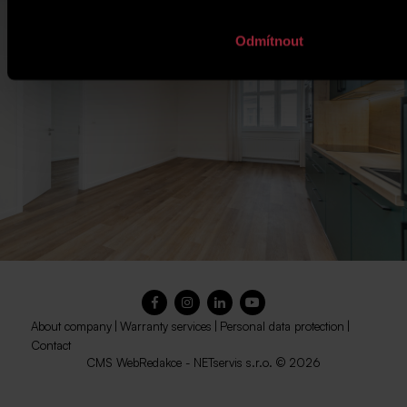
Odmítnout
About company
|
Warranty services
|
Personal data protection
|
Contact
CMS
WebRedakce
-
NETservis s.r.o.
© 2026