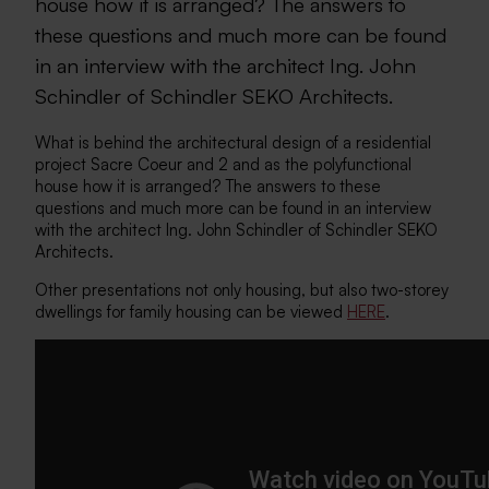
house how it is arranged? The answers to
these questions and much more can be found
in an interview with the architect Ing. John
Schindler of Schindler SEKO Architects.
What is behind the architectural design of a residential
project Sacre Coeur and 2 and as the polyfunctional
house how it is arranged? The answers to these
questions and much more can be found in an interview
with the architect Ing. John Schindler of Schindler SEKO
Architects.
Other presentations not only housing, but also two-storey
dwellings for family housing can be viewed
HERE
.