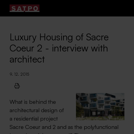
Luxury Housing of Sacre
Coeur 2 - interview with
architect
9. 12. 2015
What is behind the
architectural design of
a residential project
Sacre Coeur and 2 and as the polyfunctional