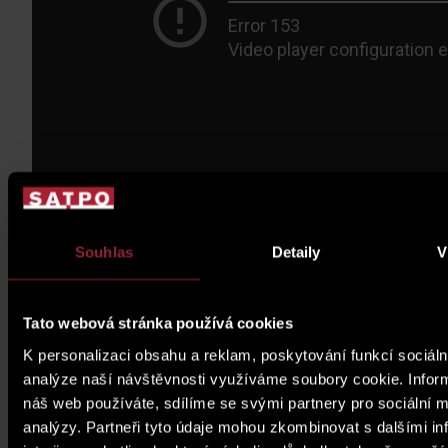
Souhlas
Detaily
V
Tato webová stránka používá cookies
K personalizaci obsahu a reklam, poskytování funkcí sociáln
analýze naší návštěvnosti využíváme soubory cookie. Infor
náš web používáte, sdílíme se svými partnery pro sociální mé
analýzy. Partneři tyto údaje mohou zkombinovat s dalšími in