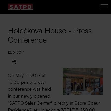
Holečkova House - Press
Conference
12. 5. 2017
On May 11, 2017 at
10:30 pm, a press
conference was held
in our newly opened
"SATPO Sales Center" directly at Sacre Coeur
Residence2, at Holeckova 3331/35, 150 00