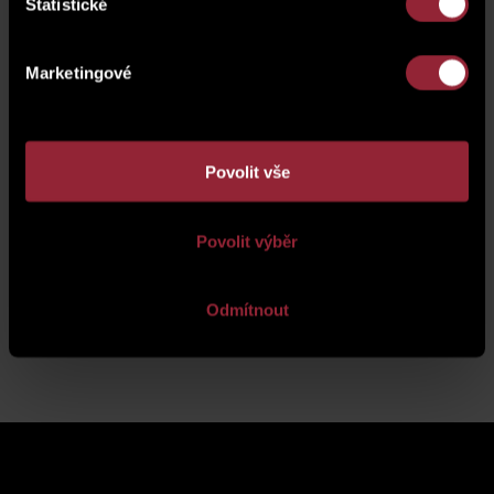
Statistické
Marketingové
Povolit vše
Povolit výběr
Odmítnout
Back to news