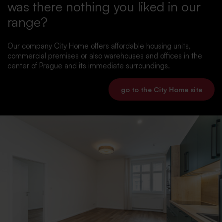
was there nothing you liked in our
range?
Our company City Home offers affordable housing units,
commercial premises or also warehouses and offices in the
center of Prague and its immediate surroundings.
go to the City Home site