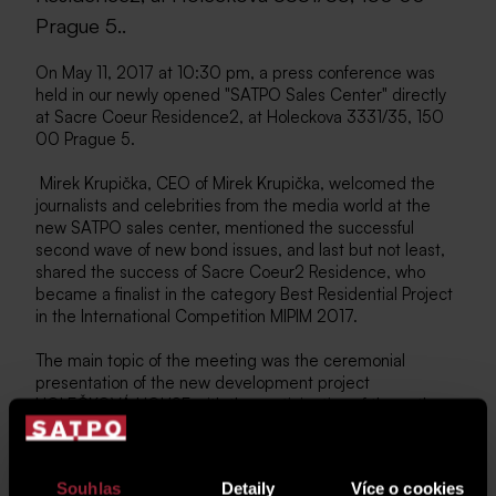
Prague 5..
On May 11, 2017 at 10:30 pm, a press conference was
held in our newly opened "SATPO Sales Center" directly
at Sacre Coeur Residence2, at Holeckova 3331/35, 150
00 Prague 5.
Mirek Krupička, CEO of Mirek Krupička, welcomed the
journalists and celebrities from the media world at the
new SATPO sales center, mentioned the successful
second wave of new bond issues, and last but not least,
shared the success of Sacre Coeur2 Residence, who
became a finalist in the category Best Residential Project
in the International Competition MIPIM 2017.
The main topic of the meeting was the ceremonial
presentation of the new development project
HOLEČKOVÁ HOUSE with the participation of the authors
of the project, Mr. Ing. arch. Jan Schindler and Ing. arch.
Jiri Prokopec from Schindler Seko Architects, followed by
a presentation of the project from a commercial point of
Souhlas
Detaily
Více o cookies
view, which was taken over by the sales manager of